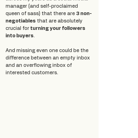
manager (and self-proclaimed 
queen of sass) that there are 
3 non-
negotiables
 that are absolutely 
crucial for
 turning your followers 
into buyers
.
And missing even one could be the 
difference between an empty inbox 
and an overflowing inbox of 
interested customers.