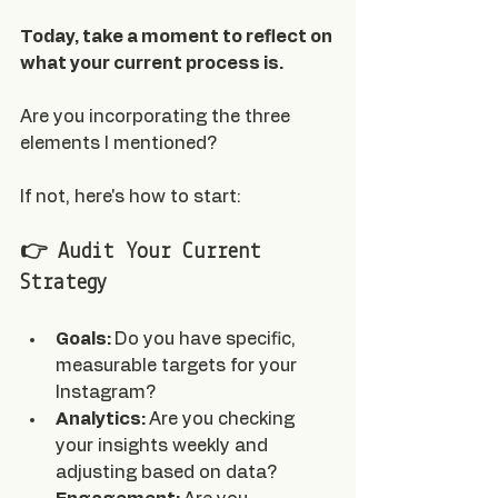
Today, take a moment to reflect on 
what your current process is.
Are you incorporating the three 
elements I mentioned?
If not, here's how to start:
👉 Audit Your Current 
Strategy
Goals: 
Do you have specific, 
measurable targets for your 
Instagram?
Analytics: 
Are you checking 
your insights weekly and 
adjusting based on data?