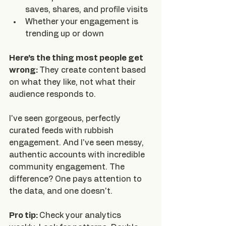
saves, shares, and profile visits
Whether your engagement is 
trending up or down
Here's the thing most people get 
wrong: 
They create content based 
on what they like, not what their 
audience responds to.
I've seen gorgeous, perfectly 
curated feeds with rubbish 
engagement. And I've seen messy, 
authentic accounts with incredible 
community engagement. The 
difference? One pays attention to 
the data, and one doesn't.
Pro tip: 
Check your analytics 