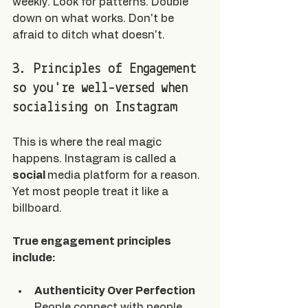
weekly. Look for patterns. Double 
down on what works. Don't be 
afraid to ditch what doesn't.
3. Principles of Engagement 
so you're well-versed when 
socialising on Instagram
This is where the real magic 
happens. Instagram is called a 
social 
media platform for a reason. 
Yet most people treat it like a 
billboard.
True engagement principles 
include:
Authenticity Over Perfection
People connect with people, 