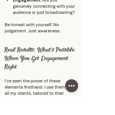
Engagement: 
Are you 
genuinely connecting with your 
audience or just broadcasting?
Be honest with yourself. No 
judgement. Just awareness.
Real Results: What's Possible 
When You Get Engagement 
Right
I've seen the power of these 
elements firsthand. I use them with 
all my clients, tailored to their 
specific goals and audiences.
Just last year, 
I helped a client 