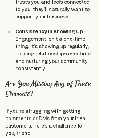
trusts you and feels connected 
to you, they'll naturally want to 
support your business.
Consistency in Showing Up
Engagement isn't a one-time 
thing. It's showing up regularly, 
building relationships over time, 
and nurturing your community 
consistently.
Are You Missing Any of These 
Elements?
If you're struggling with getting 
comments or DMs from your ideal 
customers, here's a challenge for 
you, friend.