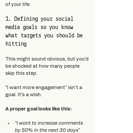
of your life:
1. Defining your social 
media goals so you know 
what targets you should be 
hitting
This might sound obvious, but you'd 
be shocked at how many people 
skip this step.
"I want more engagement" isn't a 
goal. It's a wish.
A proper goal looks like this:
"I want to increase comments 
by 50% in the next 30 days"