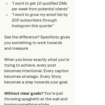
"I want to get 10 qualified DMs 
per week from potential clients"
"I want to grow my email list by 
200 subscribers through 
Instagram this quarter"
See the difference? Specificity gives 
you something to work towards 
and measure.
When you know exactly what you're 
trying to achieve, every post 
becomes intentional. Every caption 
becomes strategic. Every Story 
becomes a step towards your goal.
Without clear goals? 
You're just 
throwing spaghetti at the wall and 
hoping something sticks.