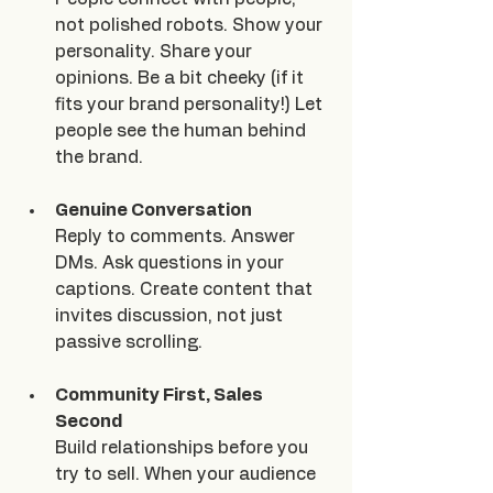
not polished robots. Show your 
personality. Share your 
opinions. Be a bit cheeky (if it 
fits your brand personality!) Let 
people see the human behind 
the brand.
Genuine Conversation
Reply to comments. Answer 
DMs. Ask questions in your 
captions. Create content that 
invites discussion, not just 
passive scrolling.
Community First, Sales 
Second
Build relationships before you 
try to sell. When your audience 