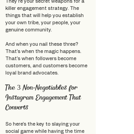
They're your secret weapons for a 
killer engagement strategy. The 
things that will help you establish 
your own tribe, your people, your 
genuine community.
And when you nail these three? 
That's when the magic happens. 
That's when followers become 
customers, and customers become 
loyal brand advocates.
The 3 Non-Negotiables for 
Instagram Engagement That 
Converts
So here's the key to slaying your 
social game while having the time 