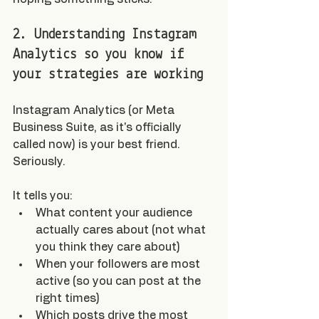
2. Understanding Instagram 
Analytics so you know if 
your strategies are working
Instagram Analytics (or Meta 
Business Suite, as it's officially 
called now) is your best friend. 
Seriously.
It tells you:
What content your audience 
actually cares about (not what 
you think they care about)
When your followers are most 
active (so you can post at the 
right times)
Which posts drive the most 