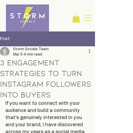
Post
Storm Socials Team
Mar 3
4 min read
3 Engagement
Strategies to Turn
Instagram Followers
into Buyers
If you want to connect with your 
audience and build a community 
that's genuinely interested in you 
and your brand, I have discovered 
across my years as a social media 