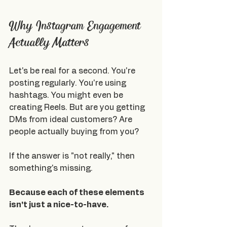
Why Instagram Engagement 
Actually Matters
Let's be real for a second. You're 
posting regularly. You're using 
hashtags. You might even be 
creating Reels. But are you getting 
DMs from ideal customers? Are 
people actually buying from you?
If the answer is "not really," then 
something's missing.
Because each of these elements 
isn't just a nice-to-have.