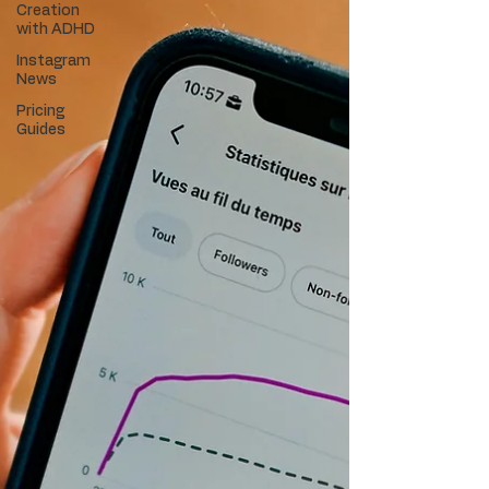
Creation
with ADHD
Instagram
News
Pricing
Guides