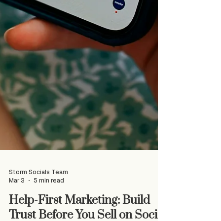
Storm Socials Team
Mar 3
5 min read