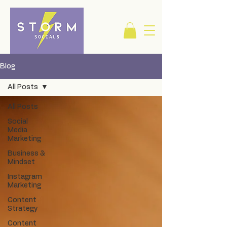
Blog
All Posts
All Posts
Social
Media
Marketing
Business &
Mindset
Instagram
Marketing
Content
Strategy
Content