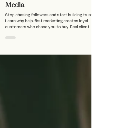
Help-First Marketing: Build
Trust Before You Sell on Social
Media
Stop chasing followers and start building trust.
Learn why help-first marketing creates loyal
customers who chase you to buy. Real client
transformation included.