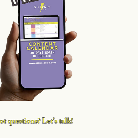
ia p
t questions? Let's talk!