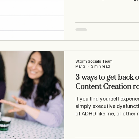
businesses for real.
Storm Socials Team
Mar 3
3 min read
3 ways to get back o
Content Creation r
If you find yourself experi
simply executive dysfunct
of ADHD like me, or other
– you could find yourself o
years ago, I was feeling
decided it didn’t want to d