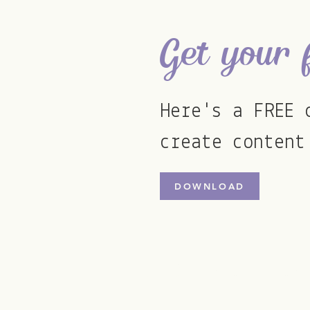
Get your 
Here's a FREE 
create content
DOWNLOAD
ellie@stormsocials.com