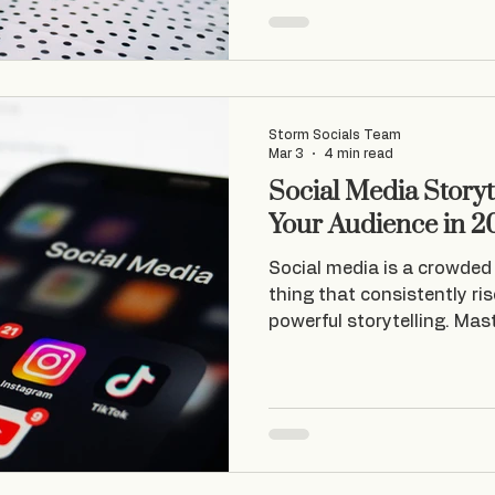
stopped creating content, a
will do it tomorrow ” – and I
next few days. This burned through my 2-week
advan
Storm Socials Team
Mar 3
4 min read
Social Media Storyt
Your Audience in 2
Social media is a crowded 
thing that consistently ri
powerful storytelling. Mast
media storytelling isn't ju
t's about creating genuin
with your audience. That'
videos and content that fe
conversation consistently 
At Storm Socials , we spec