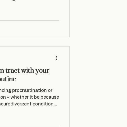
n tract with your
outine
encing procrastination or
ion – whether it be because
 neurodivergent conditions
n a slippery slope. A few
 overwhelmed and my mind
o the work that day. I just