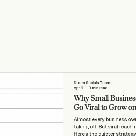
Home
Socials
VA Services
Web Design
Storm Socials Team
Apr 6
3 min read
Why Small Business
Go Viral to Grow o
Almost every business ow
taking off. But viral reach 
Here's the quieter strateg