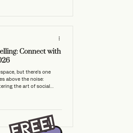
nd kept telling myself, “ I
 in fact did not do it in the
elling: Connect with
026
space, but there's one
ses above the noise:
ering the art of social
st about posting content . I
e emotional connections
s exactly why story-time
els like intimate
rack up millions of views.
ialise in helping brands