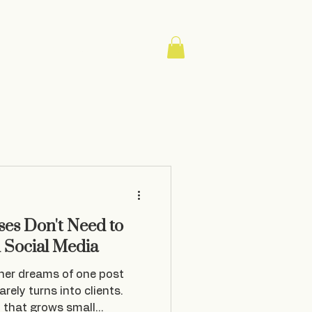
About
Contact
Blog
es Don't Need to
n Social Media
ner dreams of one post
rarely turns into clients.
y that grows small