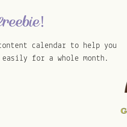
transform their social med
freebie!
content calendar to help you
 easily for a whole month.
Go