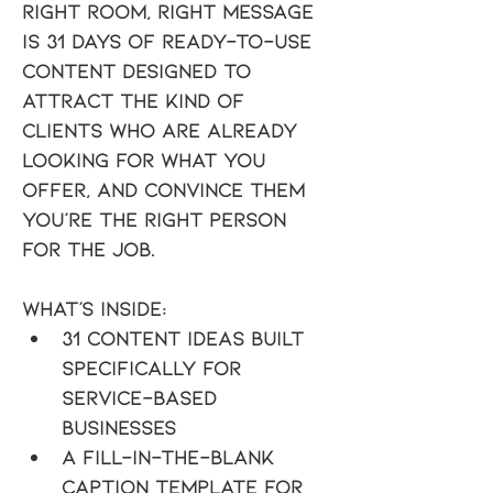
Right Room, Right Message
is 31 days of ready-to-use 
content designed to 
attract the kind of 
clients who are already 
looking for what you 
offer, and convince them 
you're the right person 
for the job.
What's inside:
31 content ideas built 
specifically for 
service-based 
businesses
A fill-in-the-blank 
caption template for 