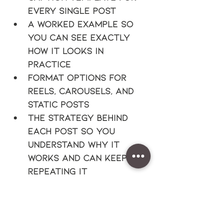
every single post
A worked example so 
you can see exactly 
how it looks in 
practice
Format options for 
reels, carousels, and 
static posts
The strategy behind 
each post so you 
understand why it 
works and can keep 
repeating it
This is for you if:
You offer a service 