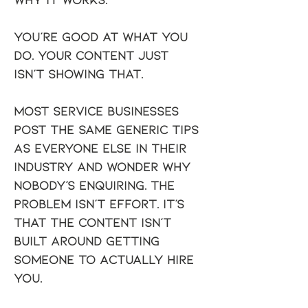
You're good at what you 
do. Your content just 
isn't showing that.
Most service businesses 
post the same generic tips 
as everyone else in their 
industry and wonder why 
nobody's enquiring. The 
problem isn't effort. It's 
that the content isn't 
built around getting 
someone to actually hire 
you.