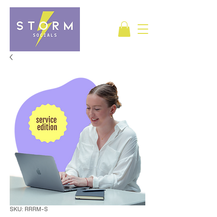
SKU: RRRM-S