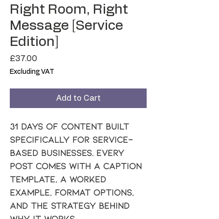
Right Room, Right
Message [Service
Edition]
Price
£37.00
Excluding VAT
Add to Cart
31 days of content built 
specifically for service-
based businesses. Every 
post comes with a caption 
template, a worked 
example, format options, 
and the strategy behind 
why it works.