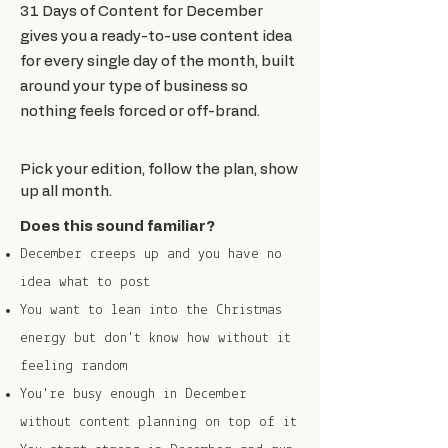
31 Days of Content for December
gives you a ready-to-use content idea
for every single day of the month, built
around your type of business so
nothing feels forced or off-brand.
Pick your edition, follow the plan, show
up all month.
Does this sound familiar?
December creeps up and you have no
idea what to post
You want to lean into the Christmas
energy but don't know how without it
feeling random
You're busy enough in December
without content planning on top of it