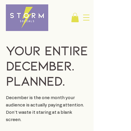
Your Entire
December.
Planned.
December is the one month your
audience is actually paying attention.
Don't waste it staring at a blank
screen.