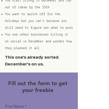
You start strong in December and run
out of ideas by the 15th
You want to switch off for the
holidays but you can't because you
still need to figure out what to post
You see other businesses killing it
on social in December and wonder how
they planned it all
This one's already sorted.
December's on us.
Fill out the form to get
your freebie
First Name