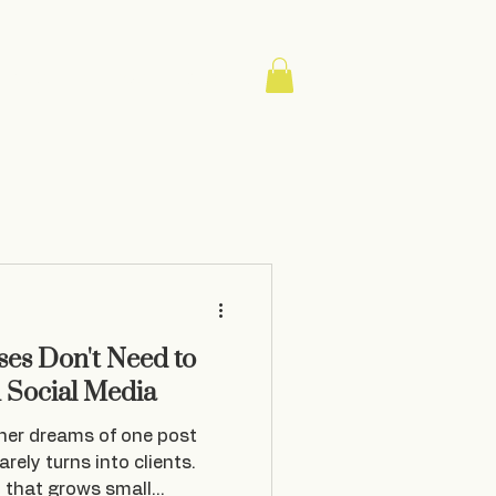
About
Contact
Blog
es Don't Need to
n Social Media
ner dreams of one post
rarely turns into clients.
y that grows small