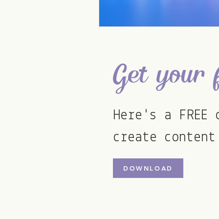
Get your 
Here's a FREE 
create content
DOWNLOAD