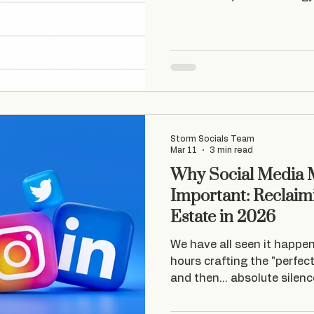
businesses for real.
Storm Socials Team
Mar 11
3 min read
Why Social Media M
Important: Reclaimi
Estate in 2026
We have all seen it happe
hours crafting the "perfect
and then… absolute silence
equivalent of a tumbleweed
experience working with s