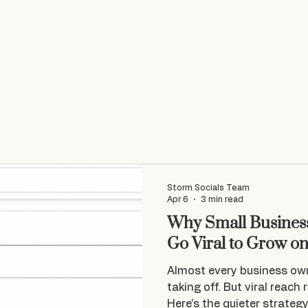
Home
Socials
VA Services
Web Design
Storm Socials Team
Apr 6
3 min read
Why Small Business
Go Viral to Grow o
Almost every business ow
taking off. But viral reach 
Here's the quieter strateg