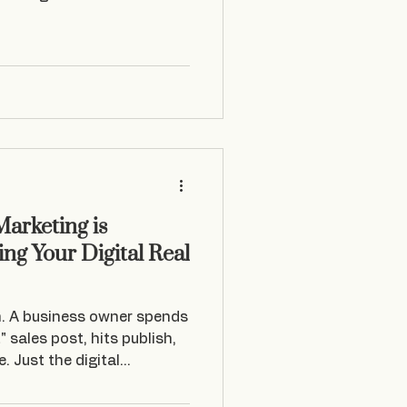
arketing is
ng Your Digital Real
n. A business owner spends
" sales post, hits publish,
. Just the digital
 rolling past. In my
mall to medium business