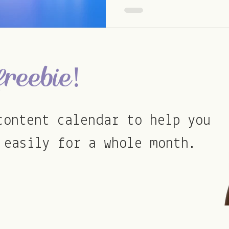
owners, I see this daily. T
empty room, wondering why
media is failing them. The 
social media marketing isn
posts. It is about claiming 
freebie!
content calendar to help you
 easily for a whole month.