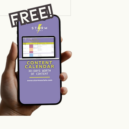
hey are shouting into an
 the "magic" of social
truth is that in 2026,
't just about sharing your
r